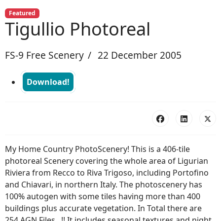
Featured
Tigullio Photoreal
FS-9 Free Scenery
22 December 2005
Download!
My Home Country PhotoScenery! This is a 406-tile
photoreal Scenery covering the whole area of Ligurian
Riviera from Recco to Riva Trigoso, including Portofino
and Chiavari, in northern Italy. The photoscenery has
100% autogen with some tiles having more than 400
buildings plus accurate vegetation. In Total there are
254 AGN Files...!! It includes seasonal textures and night