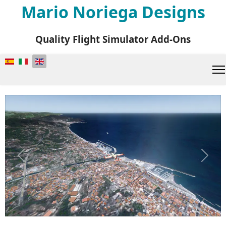
Mario Noriega Designs
Quality Flight Simulator Add-Ons
Select your language
Previous
Next